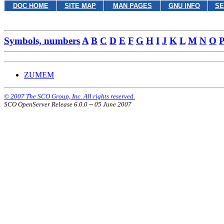
DOC HOME
SITE MAP
MAN PAGES
GNU INFO
SE
Symbols, numbers
A
B
C
D
E
F
G
H
I
J
K
L
M
N
O
ZUMEM
© 2007 The SCO Group, Inc. All rights reserved.
SCO OpenServer Release 6.0.0 -- 05 June 2007