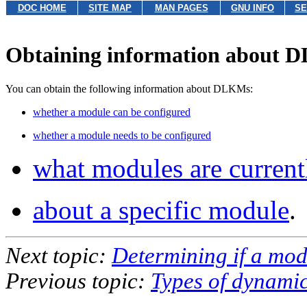
DOC HOME
SITE MAP
MAN PAGES
GNU INFO
SE
Obtaining information about
You can obtain the following information about DLKMs:
whether a module can be configured
whether a module needs to be configured
what modules are current
about a specific module
.
Next topic:
Determining if a mo
Previous topic:
Types of dynamic