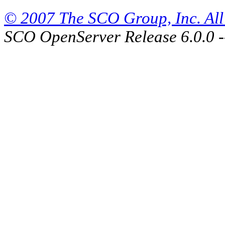
© 2007 The SCO Group, Inc. All 
SCO OpenServer Release 6.0.0 -