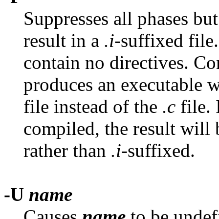
Suppresses all phases but
result in a
.i
-suffixed fil
contain no directives. Co
produces an executable 
file instead of the
.c
file. 
compiled, the result will
rather than
.i
-suffixed.
-U
name
Causes
name
to be undef