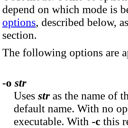
depend on which mode is be
options
, described below, a
section.
The following options are ap
-o
str
Uses
str
as the name of th
default name. With no op
executable. With
-c
this 