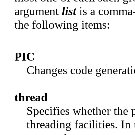
argument
list
is a comma-s
the following items:
PIC
Changes code generati
thread
Specifies whether the 
threading facilities. I