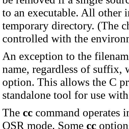
to an executable. All other i
temporary directory. (The c
controlled with the enviro
An exception to the filename 
name, regardless of suffix, 
option. This allows the C p
standalone tool for use with
The
cc
command operates i
OSR mode. Some
cc
option