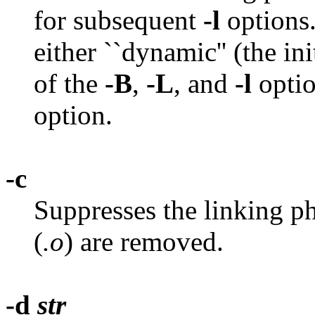
for subsequent
-l
options
either ``dynamic'' (the init
of the
-B
,
-L
, and
-l
optio
option.
-c
Suppresses the linking ph
(
.o
) are removed.
-d
str