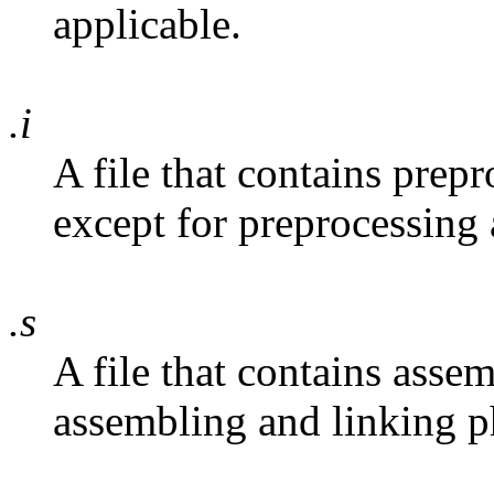
applicable.
.i
A file that contains prep
except for preprocessing 
.s
A file that contains asse
assembling and linking ph