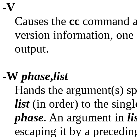
-V
Causes the
cc
command and
version information, one 
output.
-W
phase
,
list
Hands the argument(s) sp
list
(in order) to the sin
phase
. An argument in
li
escaping it by a preceding