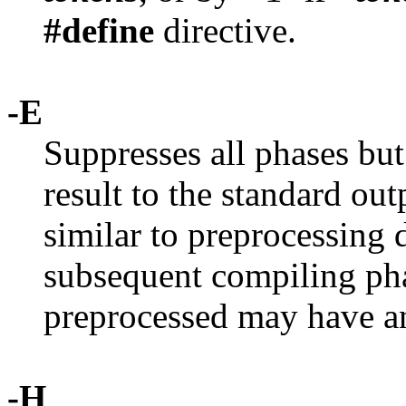
#define
directive.
-E
Suppresses all phases but
result to the standard out
similar to preprocessing 
subsequent compiling pha
preprocessed may have an
-H