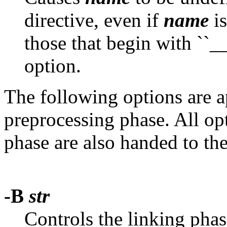
directive, even if
name
is
those that begin with ``__'
option.
The following options are ap
preprocessing phase. All opt
phase are also handed to th
-B
str
Controls the linking pha