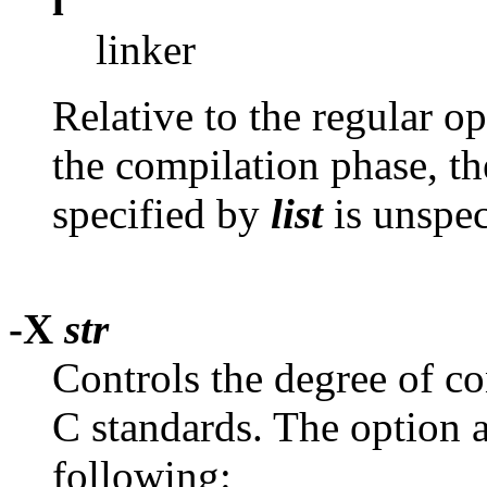
l
linker
Relative to the regular o
the compilation phase, th
specified by
list
is unspec
-X
str
Controls the degree of 
C standards. The option
following: