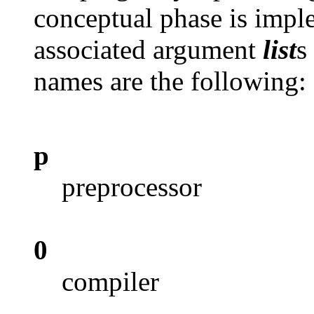
conceptual phase is imple
associated argument
list
s
names are the following:
p
preprocessor
0
compiler