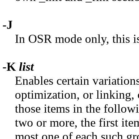
-J
In OSR mode only, this 
-K
list
Enables certain variation
optimization, or linking,
those items in the followi
two or more, the first ite
most one of each such gro