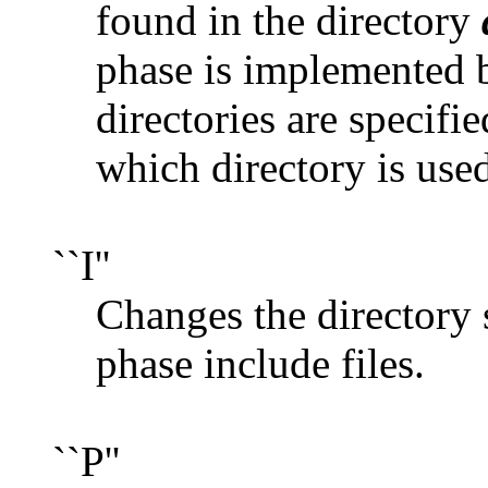
found in the directory
phase is implemented b
directories are specifie
which directory is use
``I''
Changes the directory 
phase include files.
``P''