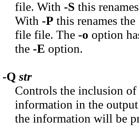
file. With
-S
this renames
With
-P
this renames the
file file. The
-o
option has
the
-E
option.
-Q
str
Controls the inclusion of
information in the output
the information will be p