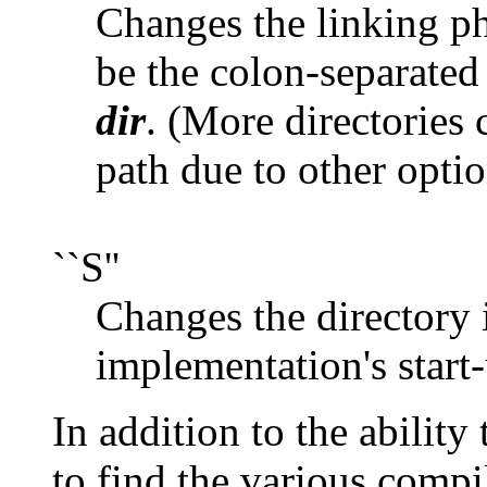
Changes the linking ph
be the colon-separated 
dir
. (More directories 
path due to other optio
``S''
Changes the directory 
implementation's start-
In addition to the ability
to find the various compi