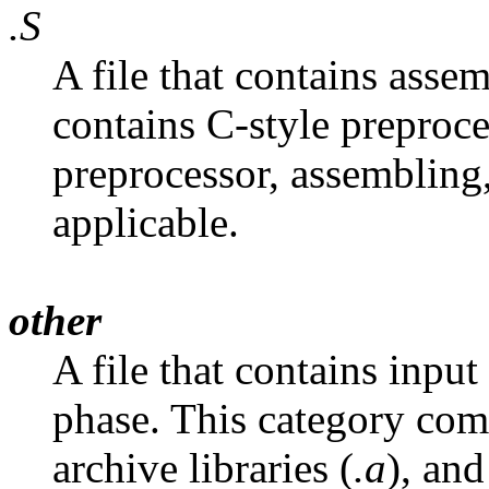
.S
A file that contains asse
contains C-style preproce
preprocessor, assembling,
applicable.
other
A file that contains input
phase. This category comm
archive libraries (
.a
), and