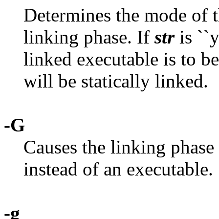
Determines the mode of th
linking phase. If
str
is ``y
linked executable is to b
will be statically linked.
-G
Causes the linking phase 
instead of an executable.
-g