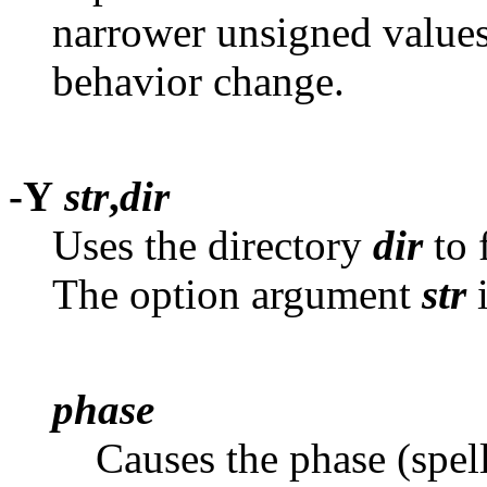
narrower unsigned value
behavior change.
-Y
str
,
dir
Uses the directory
dir
to 
The option argument
str
i
phase
Causes the phase (spel