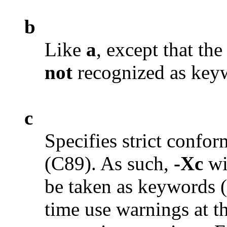
b
Like
a
, except that t
not
recognized as key
c
Specifies strict conf
(C89). As such,
-Xc
wi
be taken as keywords 
time use warnings at th