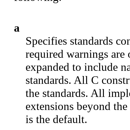
a
Specifies standards c
required warnings are 
expanded to include na
standards. All C constr
the standards. All imp
extensions beyond the 
is the default.