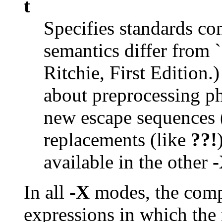
t
Specifies standards c
semantics differ from `
Ritchie, First Edition.
about preprocessing p
new escape sequences 
replacements (like
??!
available in the other
In all
-X
modes, the comp
expressions in which the