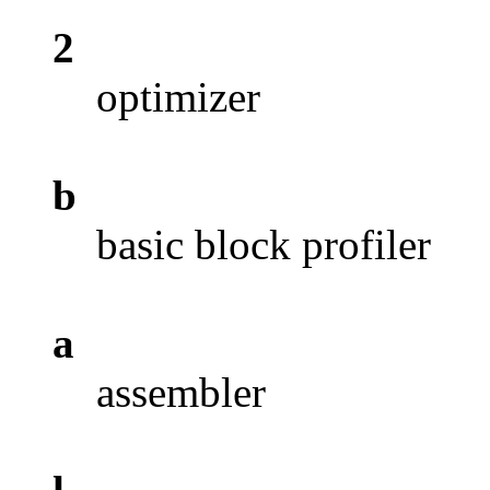
2
optimizer
b
basic block profiler
a
assembler