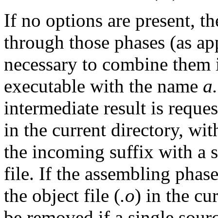
If no options are present, t
through those phases (as app
necessary to combine them 
executable with the name
a
intermediate result is reques
in the current directory, wi
the incoming suffix with a s
file. If the assembling phas
the object file (
.o
) in the cur
be removed if a single sour