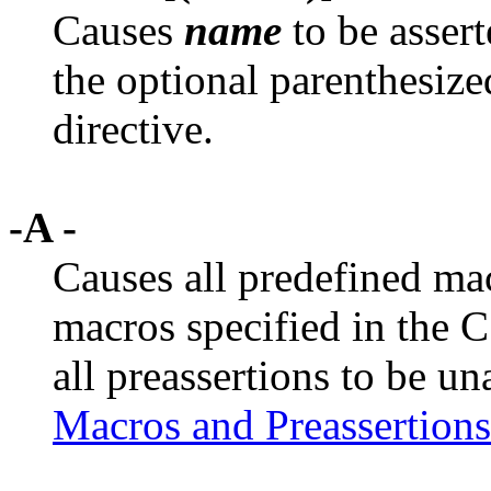
Causes
name
to be assert
the optional parenthesiz
directive.
-A -
Causes all predefined mac
macros specified in the C
all preassertions to be un
Macros and Preassertions