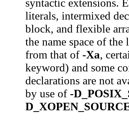
syntactic extensions.
literals, intermixed de
block, and flexible ar
the name space of the 
from that of
-Xa
, cert
keyword) and some co
declarations are not av
by use of
-D_POSIX
D_XOPEN_SOURC