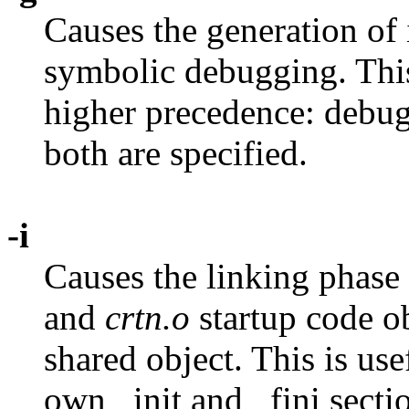
Causes the generation of i
symbolic debugging. Thi
higher precedence: debug
both are specified.
-i
Causes the linking phase 
and
crtn.o
startup code o
shared object. This is us
own _init and _fini sectio