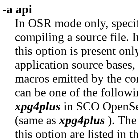
-a api
In OSR mode only, speci
compiling a source file.
this option is present onl
application source bases,
macros emitted by the c
can be one of the follow
xpg4plus
in SCO OpenSe
(same as
xpg4plus
). The
this option are listed in