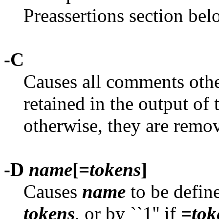
Preassertions section bel
-C
Causes all comments other
retained in the output of
otherwise, they are remo
-D
name
[=
tokens
]
Causes
name
to be defin
tokens
, or by ``1'' if
=
tok