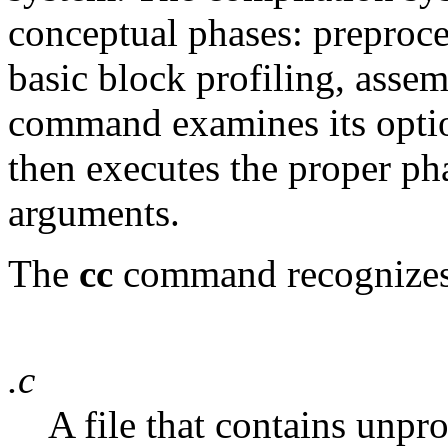
conceptual phases: preproce
basic block profiling, asse
command examines its optio
then executes the proper ph
arguments.
The
cc
command recognizes t
.c
A file that contains unpr