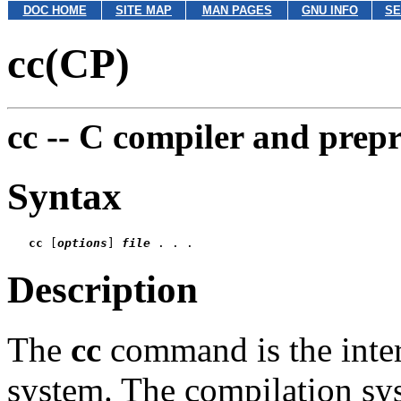
DOC HOME
SITE MAP
MAN PAGES
GNU INFO
SE
cc(CP)
cc --
C compiler and prepr
Syntax
cc
 [
options
] 
file
Description
The
cc
command is the inter
system. The compilation sys