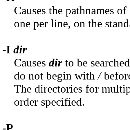
Causes the pathnames of a
one per line, on the stand
-I
dir
Causes
dir
to be searched
do not begin with
/
before
The directories for multi
order specified.
-P