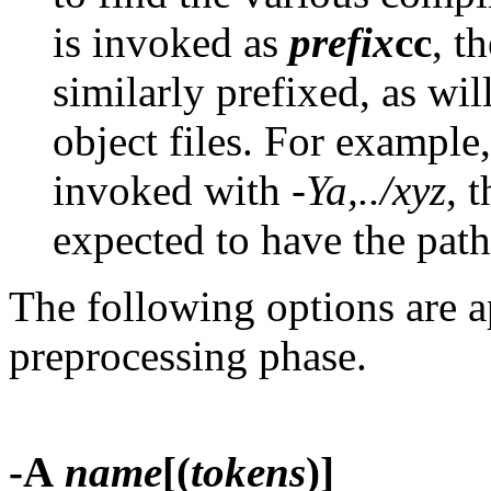
is invoked as
prefix
cc
, t
similarly prefixed, as wil
object files. For exampl
invoked with
-Ya,../xyz
, 
expected to have the pa
The following options are a
preprocessing phase.
-A
name
[(
tokens
)]