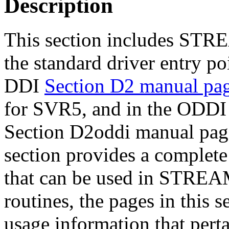
Description
This section includes STR
the standard driver entry po
DDI
Section D2 manual pa
for SVR5, and in the ODD
Section D2oddi manual pag
section provides a complete l
that can be used in STREAM
routines, the pages in this 
usage information that per