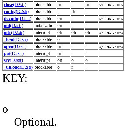
close
(D2str)
blockable
rn
r
rn
syntax varies
config
(D2str)
blockable
--
rh
--
devinfo
(D2str)
blockable
on
r
--
syntax varies
init
(D2str)
initalization
on
--
r
intr
(D2str)
interrupt
oh
oh
oh
syntax varies
_load
(D2str)
blockable
o
r
--
open
(D2str)
blockable
rn
r
r
syntax varies
put
(D2str)
interrupt
rn
r
r
srv
(D2str)
interrupt
on
o
o
_unload
(D2str)
blockable
o
r
--
KEY:
o
Optional.