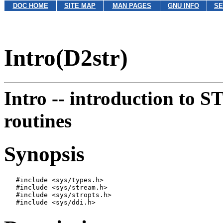
DOC HOME
SITE MAP
MAN PAGES
GNU INFO
SE
Intro(D2str)
Intro --
introduction to 
routines
Synopsis
   #include <sys/types.h>

   #include <sys/stream.h>

   #include <sys/stropts.h>
