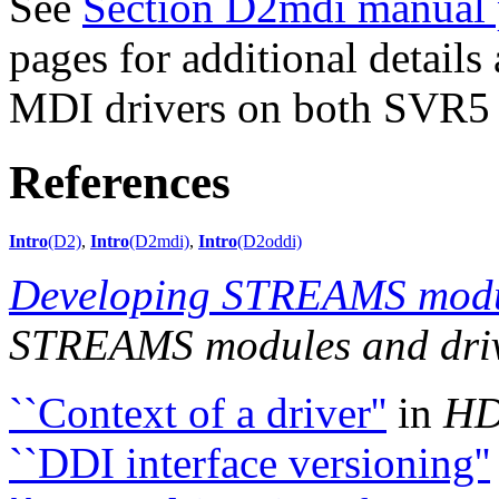
See
Section D2mdi manual 
pages for additional details
MDI drivers on both SVR5 
References
Intro
(D2)
,
Intro
(D2mdi)
,
Intro
(D2oddi)
Developing STREAMS modul
STREAMS modules and dri
``Context of a driver''
in
HD
``DDI interface versioning''