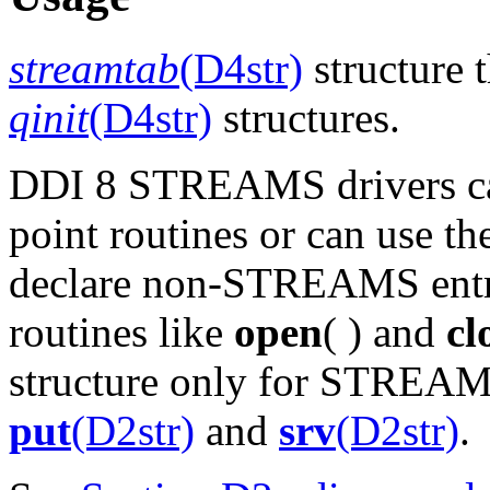
streamtab
(D4str)
structure t
qinit
(D4str)
structures.
DDI 8 STREAMS drivers can 
point routines or can use t
declare non-STREAMS entry 
routines like
open
( ) and
cl
structure only for STREAMS
put
(D2str)
and
srv
(D2str)
.