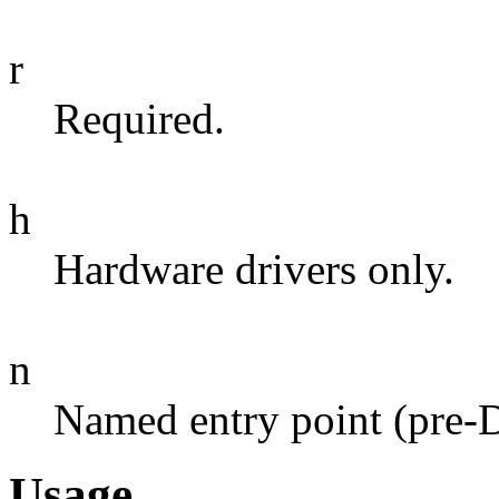
r
Required.
h
Hardware drivers only.
n
Named entry point (pre-
Usage