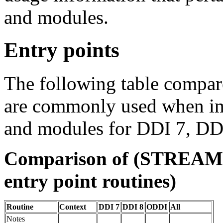
and modules.
Entry points
The following table compares
are commonly used when 
and modules for DDI 7, DD
Comparison of (STREAMS
entry point routines)
Routine
Context
DDI 7
DDI 8
ODDI
All
Notes