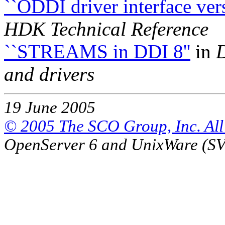
``ODDI driver interface ve
HDK Technical Reference
``STREAMS in DDI 8''
in
and drivers
19 June 2005
© 2005 The SCO Group, Inc. All 
OpenServer 6 and UnixWare (S