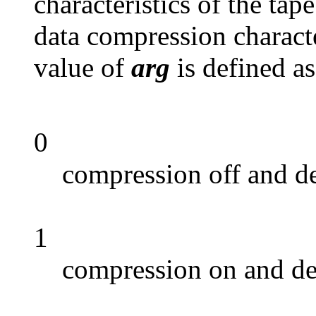
characteristics of the tap
data compression characte
value of
arg
is defined as
0
compression off and d
1
compression on and de