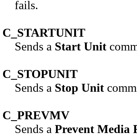
fails.
C_STARTUNIT
Sends a
Start Unit
comma
C_STOPUNIT
Sends a
Stop Unit
comman
C_PREVMV
Sends a
Prevent Media