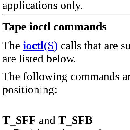
applications only.
Tape ioctl commands
The
ioctl
(S)
calls that are 
are listed below.
The following commands are
positioning:
T_SFF
and
T_SFB