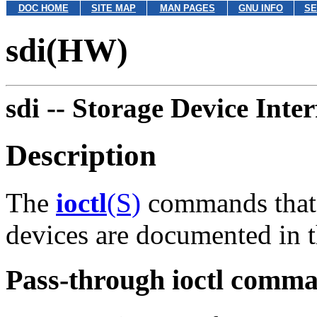
DOC HOME
SITE MAP
MAN PAGES
GNU INFO
SE
sdi(HW)
sdi --
Storage Device Inte
Description
The
ioctl
(S)
commands that 
devices are documented in t
Pass-through ioctl comm