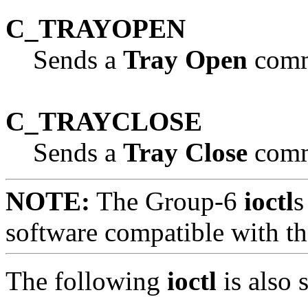
C_TRAYOPEN
Sends a
Tray Open
comma
C_TRAYCLOSE
Sends a
Tray Close
comma
NOTE:
The Group-6
ioctl
s
software compatible with 
The following
ioctl
is also 