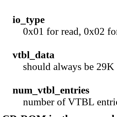
io_type
0x01 for read, 0x02 fo
vtbl_data
should always be 29K
num_vtbl_entries
number of VTBL entries