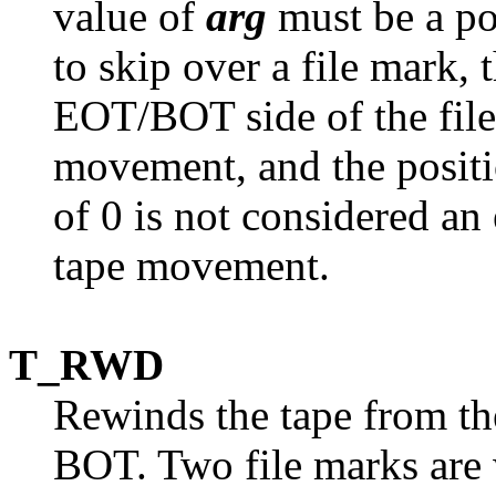
value of
arg
must be a po
to skip over a file mark, 
EOT/BOT side of the fil
movement, and the positi
of 0 is not considered an 
tape movement.
T_RWD
Rewinds the tape from the
BOT. Two file marks are w