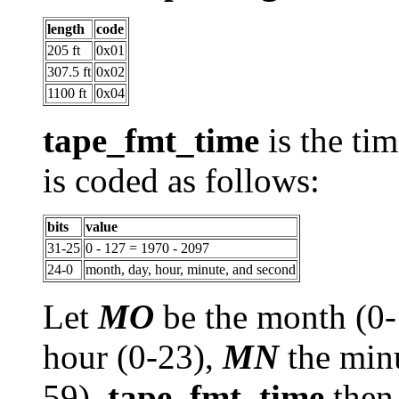
length
code
205 ft
0x01
307.5 ft
0x02
1100 ft
0x04
tape_fmt_time
is the tim
is coded as follows:
bits
value
31-25
0 - 127 = 1970 - 2097
24-0
month, day, hour, minute, and second
Let
MO
be the month (0
hour (0-23),
MN
the min
59).
tape_fmt_time
then 