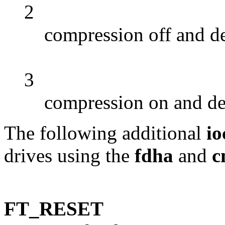
2
compression off and d
3
compression on and d
The following additional
io
drives using the
fdha
and
c
FT_RESET