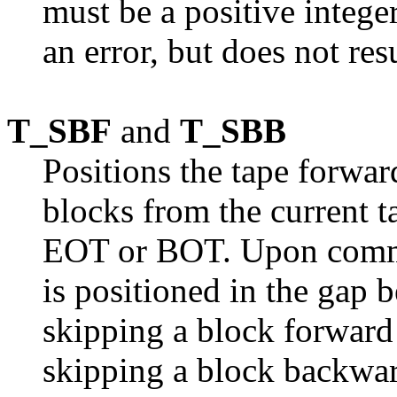
must be a positive integer
an error, but does not re
T_SBF
and
T_SBB
Positions the tape forwa
blocks from the current t
EOT or BOT. Upon comma
is positioned in the gap 
skipping a block forward
skipping a block backward