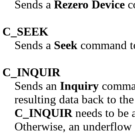
Sends a
Rezero Device
c
C_SEEK
Sends a
Seek
command to
C_INQUIR
Sends an
Inquiry
command
resulting data back to the
C_INQUIR
needs to be a
Otherwise, an underflow