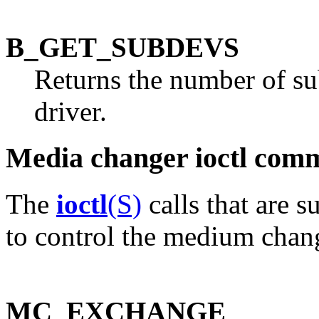
B_GET_SUBDEVS
Returns the number of su
driver.
Media changer ioctl com
The
ioctl
(S)
calls that are 
to control the medium chang
MC_EXCHANGE