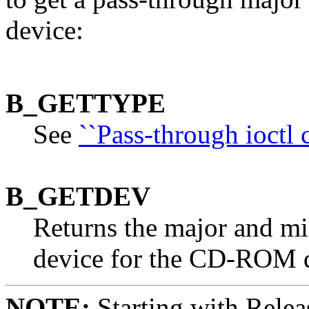
device:
B_GETTYPE
See
``Pass-through ioctl
B_GETDEV
Returns the major and mi
device for the CD-ROM d
NOTE:
Starting with Relea