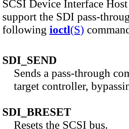
SCSI Device Interface Host
support the SDI pass-throug
following
ioctl
(S)
command
SDI_SEND
Sends a pass-through co
target controller, bypassi
SDI_BRESET
Resets the SCSI bus.