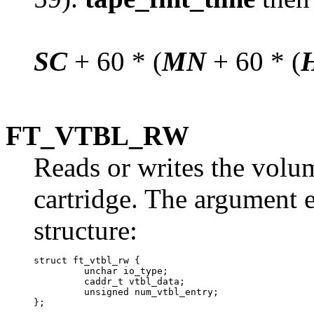
SC
+ 60 * (
MN
+ 60 * (
FT_VTBL_RW
Reads or writes the volu
cartridge. The argument e
structure:
struct ft_vtbl_rw {

	 unchar io_type;

	 caddr_t vtbl_data; 	

	 unsigned num_vtbl_entry;
