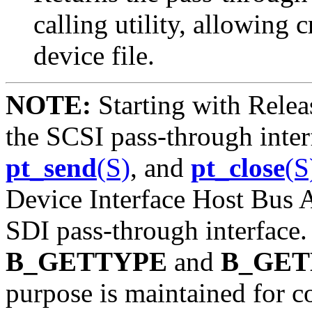
calling utility, allowing 
device file.
NOTE:
Starting with Relea
the SCSI pass-through int
pt_send
(S)
, and
pt_close
(S
Device Interface Host Bus 
SDI pass-through interface.
B_GETTYPE
and
B_GE
purpose is maintained for c