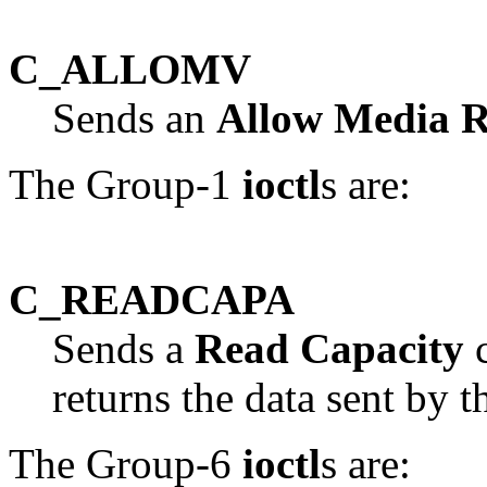
C_ALLOMV
Sends an
Allow Media 
The Group-1
ioctl
s are:
C_READCAPA
Sends a
Read Capacity
c
returns the data sent by t
The Group-6
ioctl
s are: