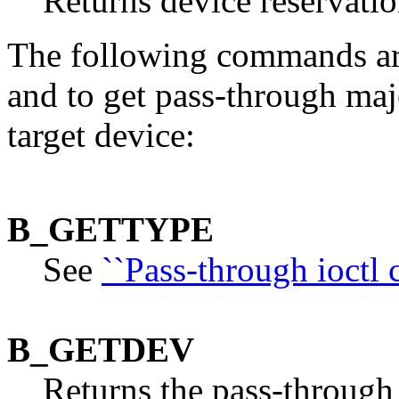
Returns device reservatio
The following commands are 
and to get pass-through ma
target device:
B_GETTYPE
See
``Pass-through ioctl
B_GETDEV
Returns the pass-through