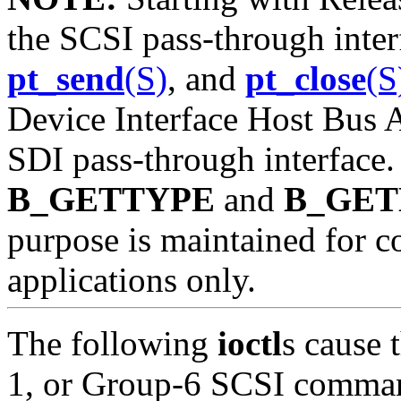
the SCSI pass-through int
pt_send
(S)
, and
pt_close
(S
Device Interface Host Bus 
SDI pass-through interface.
B_GETTYPE
and
B_GE
purpose is maintained for c
applications only.
The following
ioctl
s cause 
1, or Group-6 SCSI command