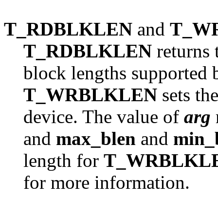
T_RDBLKLEN
and
T_W
T_RDBLKLEN
returns
block lengths supported b
T_WRBLKLEN
sets the
device. The value of
arg
and
max_blen
and
min_
length for
T_WRBLKL
for more information.