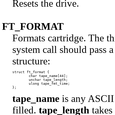
Resets the drive.
FT_FORMAT
Formats cartridge. The th
system call should pass a
structure:
struct ft_format {

	char tape_name[44];

	unchar tape_length;

	ulong tape_fmt_time;

tape_name
is any ASCII s
filled.
tape_length
takes 