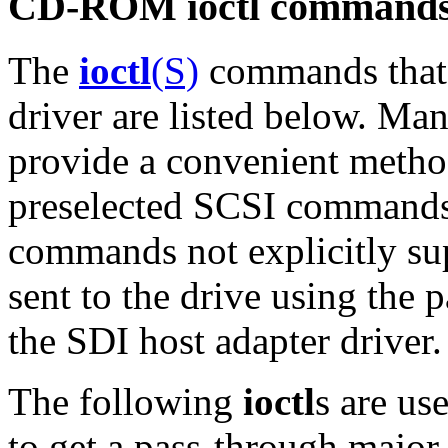
CD-ROM ioctl command
The
ioctl
(S)
commands that 
driver are listed below. Ma
provide a convenient metho
preselected SCSI commands 
commands not explicitly su
sent to the drive using the 
the SDI host adapter driver
The following
ioctl
s are us
to get a pass-through major