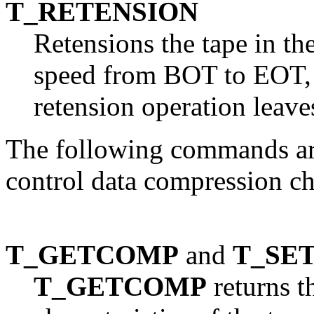
T_RETENSION
Retensions the tape in the
speed from BOT to EOT, 
retension operation leave
The following commands ar
control data compression cha
T_GETCOMP
and
T_SE
T_GETCOMP
returns t