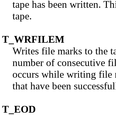
tape has been written. T
tape.
T_WRFILEM
Writes file marks to the 
number of consecutive fil
occurs while writing file
that have been successful
T_EOD