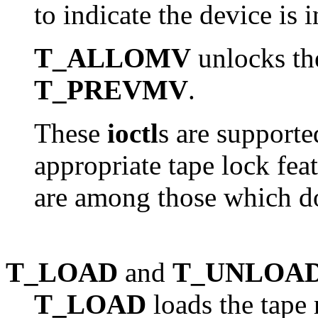
to indicate the device is i
T_ALLOMV
unlocks the
T_PREVMV
.
These
ioctl
s are support
appropriate tape lock fea
are among those which do
T_LOAD
and
T_UNLOA
T_LOAD
loads the tape 