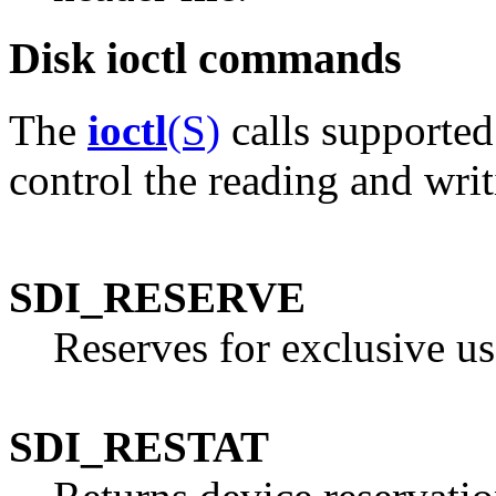
Disk ioctl commands
The
ioctl
(S)
calls supported
control the reading and writ
SDI_RESERVE
Reserves for exclusive us
SDI_RESTAT