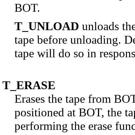
BOT.
T_UNLOAD
unloads the
tape before unloading. De
tape will do so in respon
T_ERASE
Erases the tape from BOT 
positioned at BOT, the ta
performing the erase func