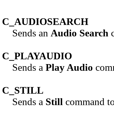
C_AUDIOSEARCH
Sends an
Audio Search
c
C_PLAYAUDIO
Sends a
Play Audio
comm
C_STILL
Sends a
Still
command to 