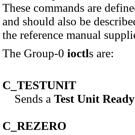
These commands are defined
and should also be described
the reference manual supp
The Group-0
ioctl
s are:
C_TESTUNIT
Sends a
Test Unit Ready
C_REZERO