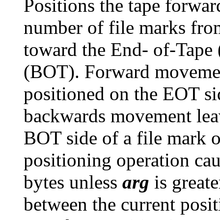
Positions the tape forwa
number of file marks from
toward the End- of-Tape
(BOT). Forward movement 
positioned on the EOT sid
backwards movement leave
BOT side of a file mark 
positioning operation cau
bytes unless
arg
is greate
between the current posi