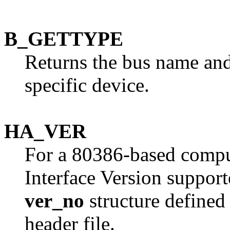
B_GETTYPE
Returns the bus name and
specific device.
HA_VER
For a 80386-based comput
Interface Version supporte
ver_no
structure defined
header file.