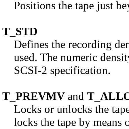
Positions the tape just be
T_STD
Defines the recording den
used. The numeric density
SCSI-2 specification.
T_PREVMV
and
T_ALL
Locks or unlocks the tape
locks the tape by means 