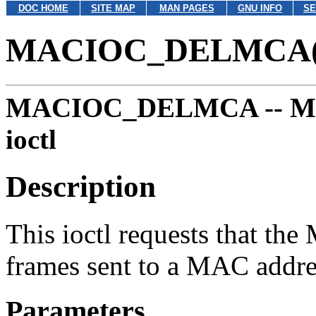
DOC HOME
SITE MAP
MAN PAGES
GNU INFO
SE
MACIOC_DELMCA(
MACIOC_DELMCA --
M
ioctl
Description
This ioctl requests that the
frames sent to a MAC addre
Parameters