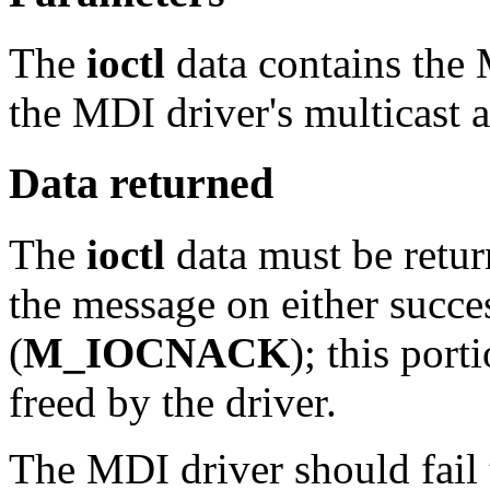
The
ioctl
data contains the
the MDI driver's multicast a
Data returned
The
ioctl
data must be retur
the message on either succes
(
M_IOCNACK
); this por
freed by the driver.
The MDI driver should fail