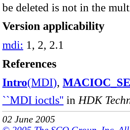
be deleted is not in the mult
Version applicability
mdi:
1, 2, 2.1
References
Intro
(MDI)
,
MACIOC_S
``MDI ioctls''
in
HDK Techni
02 June 2005