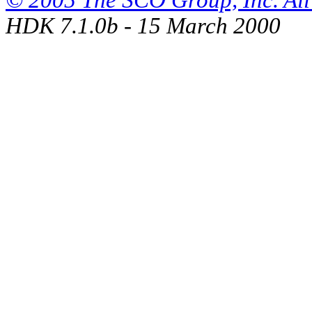
© 2005 The SCO Group, Inc. All 
HDK 7.1.0b - 15 March 2000