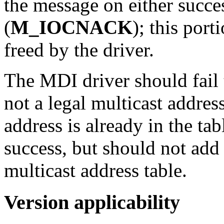
the message on either succes
(
M_IOCNACK
); this por
freed by the driver.
The MDI driver should fail
not a legal multicast addres
address is already in the ta
success, but should not add 
multicast address table.
Version applicability