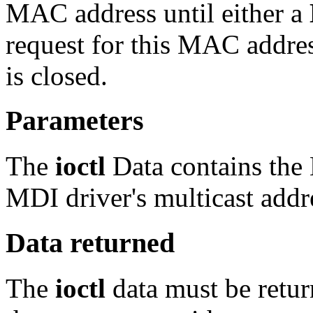
MAC address until either a
request for this MAC addres
is closed.
Parameters
The
ioctl
Data contains the
MDI driver's multicast addre
Data returned
The
ioctl
data must be retur