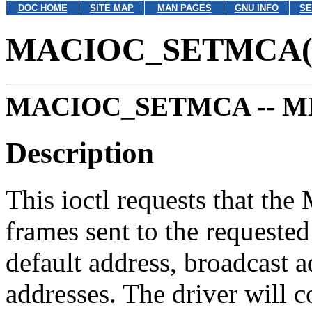
DOC HOME
SITE MAP
MAN PAGES
GNU INFO
SE
MACIOC_SETMCA(
MACIOC_SETMCA --
MD
Description
This ioctl requests that the
frames sent to the requeste
default address, broadcast a
addresses. The driver will c