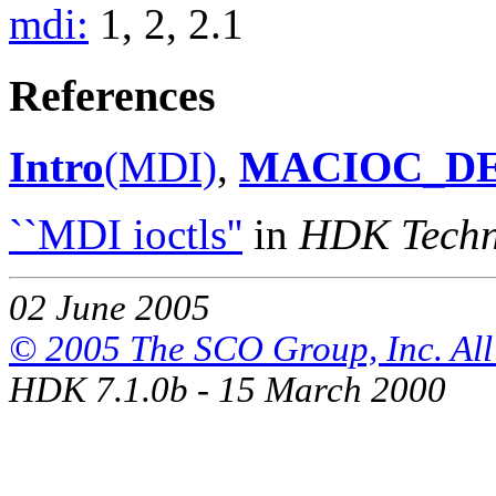
mdi:
1, 2, 2.1
References
Intro
(MDI)
,
MACIOC_D
``MDI ioctls''
in
HDK Techni
02 June 2005
© 2005 The SCO Group, Inc. All 
HDK 7.1.0b - 15 March 2000