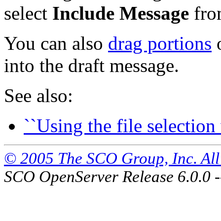
select
Include Message
fro
You can also
drag portions
o
into the draft message.
See also:
``Using the file selectio
© 2005 The SCO Group, Inc. All 
SCO OpenServer Release 6.0.0 