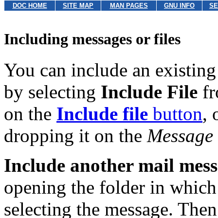
DOC HOME
SITE MAP
MAN PAGES
GNU INFO
SE
Including messages or files
You can include an existing 
by selecting
Include File
fr
on the
Include file
button
, 
dropping it on the
Message
Include another mail mes
opening the folder in which
selecting the message. Then