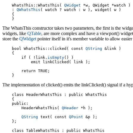
    WhatsThis::WhatsThis( 
QWidget
 *w, QWidget *watch )

    : 
QWhatsThis
( watch ? watch : w ), widget( w )

    {

The WhatsThis constructor takes two parameters, the first is the widg
widgets, like
QTable
, are more complex and have a viewport() widget 
store the
QWidget
pointer itself in it's member variable to allow easie
    bool WhatsThis::clicked( const 
QString
 &link )

    {

        if ( !link.
isEmpty
() )

            emit linkClicked( link );

        return TRUE;

The implementation of clicked() emits the linkClicked() signal if a hy
    class HeaderWhatsThis : public WhatsThis

    {

    public:

        HeaderWhatsThis( 
QHeader
 *h );

QString
 text( const 
QPoint
 &p );

    class TableWhatsThis : public WhatsThis
