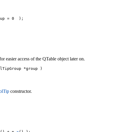
up = 0  );

r easier access of the QTable object later on.
lTipGroup *group )

lTip
constructor.
() + p.
x
() );
