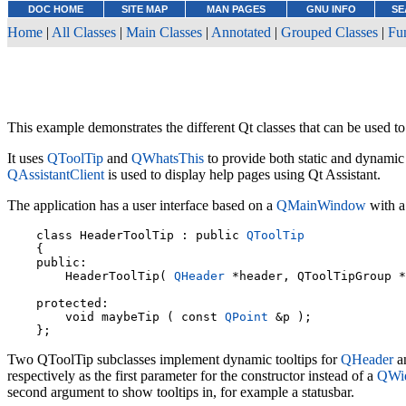
DOC HOME
SITE MAP
MAN PAGES
GNU INFO
SE
Home
|
All Classes
|
Main Classes
|
Annotated
|
Grouped Classes
|
Fu
This example demonstrates the different Qt classes that can be used to 
It uses
QToolTip
and
QWhatsThis
to provide both static and dynamic 
QAssistantClient
is used to display help pages using Qt Assistant.
The application has a user interface based on a
QMainWindow
with a
    class HeaderToolTip : public 
QToolTip
    {

    public:

        HeaderToolTip( 
QHeader
 *header, QToolTipGroup *
    protected:

        void maybeTip ( const 
QPoint
 &p );

Two QToolTip subclasses implement dynamic tooltips for
QHeader
an
respectively as the first parameter for the constructor instead of a
QWi
second argument to show tooltips in, for example a statusbar.