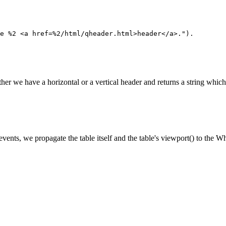
e %2 <a href=%2/html/qheader.html>header</a>.").

r we have a horizontal or a vertical header and returns a string which 
vents, we propagate the table itself and the table's viewport() to the W