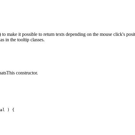
make it possible to return texts depending on the mouse click's positio
 in the tooltip classes.
atsThis constructor.
al ) {
