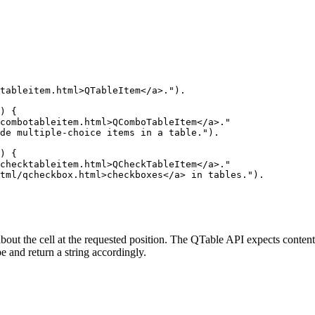
tableitem.html>QTableItem</a>.").

) {

combotableitem.html>QComboTableItem</a>."

de multiple-choice items in a table.").

) {

checktableitem.html>QCheckTableItem</a>."

tml/qcheckbox.html>checkboxes</a> in tables.").

bout the cell at the requested position. The QTable API expects contents
ype and return a string accordingly.