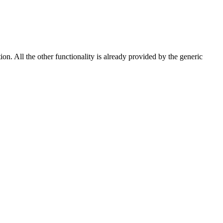
n. All the other functionality is already provided by the generic