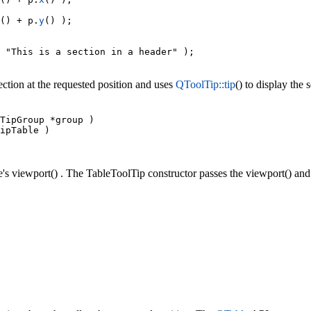
() + p.
y
() );

 "This is a section in a header" );

ection at the requested position and uses
QToolTip::tip
() to display the 
TipGroup *group )

ipTable )

's viewport() . The TableToolTip constructor passes the viewport() and 