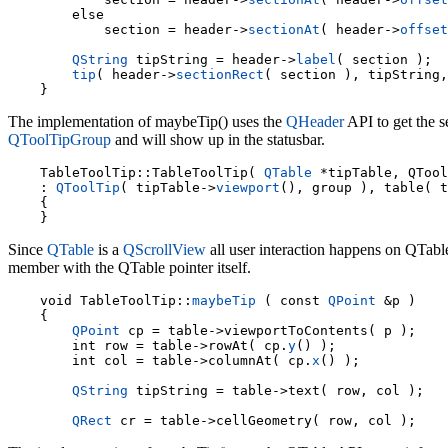
        else

            section = header->
sectionAt
( header->
offset
QString
 tipString = header->
label
( section );

tip
( header->
sectionRect
( section ), tipString,
The implementation of maybeTip() uses the
QHeader
API to get the s
QToolTipGroup
and will show up in the statusbar.
    TableToolTip::TableToolTip( 
QTable
 *tipTable, QTool
: 
QToolTip
( tipTable->
viewport
(), group ), table( t
    {

Since
QTable
is a
QScrollView
all user interaction happens on QTable
member with the QTable pointer itself.
void TableToolTip::
maybeTip
 ( const 
QPoint
 &p )

    {

QPoint
 cp = table->viewportToContents( p );

    int row = table->rowAt( cp.
y
() );

    int col = table->columnAt( cp.
x
() );

QString
 tipString = table->text( row, col );

QRect