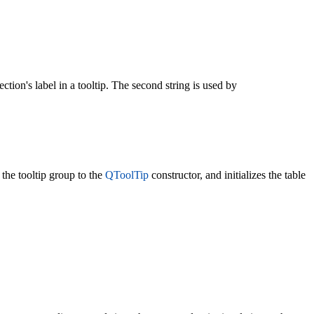
section's label in a tooltip. The second string is used by
the tooltip group to the
QToolTip
constructor, and initializes the table