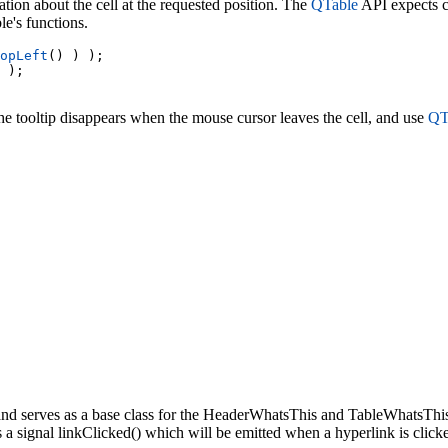
ion about the cell at the requested position. The
QTable
API expects co
e's functions.
opLeft
() ) );

 );

the tooltip disappears when the mouse cursor leaves the cell, and use
QTo
nd serves as a base class for the HeaderWhatsThis and TableWhatsThis
s a signal linkClicked() which will be emitted when a hyperlink is click