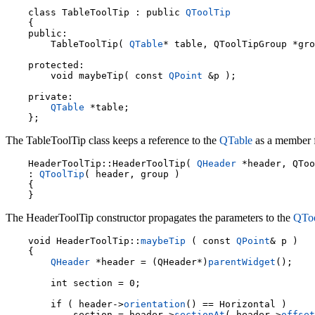
    class TableToolTip : public 
QToolTip
    {

    public:

        TableToolTip( 
QTable
* table, QToolTipGroup *gro
    protected:

        void maybeTip( const 
QPoint
 &p );

    private:

QTable
 *table;

The TableToolTip class keeps a reference to the
QTable
as a member fo
    HeaderToolTip::HeaderToolTip( 
QHeader
 *header, QToo
    : 
QToolTip
( header, group )

    {

The HeaderToolTip constructor propagates the parameters to the
QToo
    void HeaderToolTip::
maybeTip
 ( const 
QPoint
& p )

    {

QHeader
 *header = (QHeader*)
parentWidget
();

        int section = 0;

    if ( header->
orientation
() == Horizontal )

        section = header->
sectionAt
( header->
offset