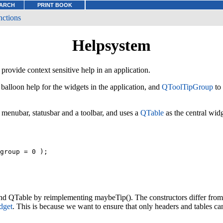
ARCH
PRINT BOOK
nctions
Helpsystem
provide context sensitive help in an application.
balloon help for the widgets in the application, and
QToolTipGroup
to 
 menubar, statusbar and a toolbar, and uses a
QTable
as the central widg
group = 0 );

d QTable by reimplementing maybeTip(). The constructors differ fro
dget
. This is because we want to ensure that only headers and tables c