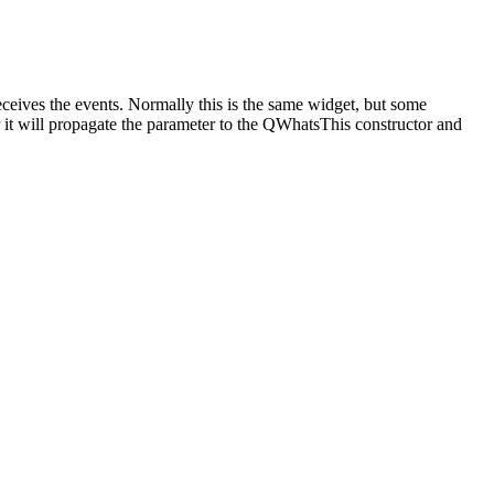
eceives the events. Normally this is the same widget, but some
r it will propagate the parameter to the QWhatsThis constructor and