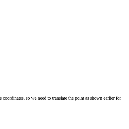
 coordinates, so we need to translate the point as shown earlier for