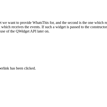
et we want to provide WhatsThis for, and the second is the one which r
which receives the events. If such a widget is passed to the constructo
r use of the QWidget API later on.
perlink has been clicked.