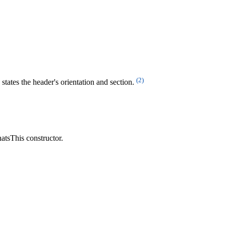
(2)
states the header's orientation and section.
hatsThis constructor.