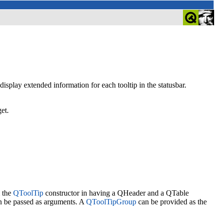
display extended information for each tooltip in the statusbar.
et.
m the
QToolTip
constructor in having a QHeader and a QTable
an be passed as arguments. A
QToolTipGroup
can be provided as the