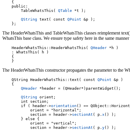
    {

    public:

        TableWhatsThis( 
QTable
 *t );

QString
 text( const 
QPoint
 &p );

The HeaderWhatsThis and TableWhatsThis classes reimplement text() to 
WhatsThis base class. We ensure type safety here in the same manner as
    HeaderWhatsThis::HeaderWhatsThis( 
QHeader
 *h )

    : WhatsThis( h )

    {

The HeaderWhatsThis constructor propagates the parameter to the Wh
    QString HeaderWhatsThis::text( const 
QPoint
 &p )

    {

QHeader
 *header = (QHeader*)parentWidget();

QString
 orient;

        int section;

        if ( header->
orientation
() == QObject::Horizont
            orient = "horizontal";

            section = header->
sectionAt
( p.
x
() );

        } else {

            orient = "vertical";

            section = header->
sectionAt
( p.
y
() );
