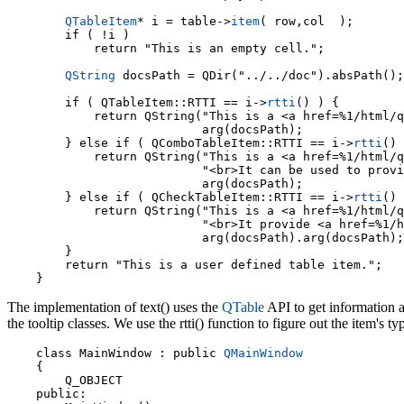
QTableItem
* i = table->
item
( row,col  );

        if ( !i )

            return "This is an empty cell.";

QString
 docsPath = QDir("../../doc").absPath();

        if ( QTableItem::RTTI == i->
rtti
() ) {

            return QString("This is a <a href=%1/html/q
                           arg(docsPath);

        } else if ( QComboTableItem::RTTI == i->
rtti
() 
            return QString("This is a <a href=%1/html/q
                           "<br>It can be used to provi
                           arg(docsPath);

        } else if ( QCheckTableItem::RTTI == i->
rtti
() 
            return QString("This is a <a href=%1/html/q
                           "<br>It provide <a href=%1/h
                           arg(docsPath).arg(docsPath);

        }

        return "This is a user defined table item.";

The implementation of text() uses the
QTable
API to get information a
the tooltip classes. We use the rtti() function to figure out the item's t
    class MainWindow : public 
QMainWindow
    {

        Q_OBJECT

    public:
