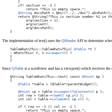
        }

        if( section == -1 )

            return "This is empty space.";

QString
 docsPath = QDir("../../doc").absPath();

        return QString("This is section number %1 in th
            arg(section + 1).

            arg(orient).

            arg(docsPath);

The implementation of text() uses the
QHeader
API to determine whethe
    TableWhatsThis::TableWhatsThis( 
QTable
 *t )

    : WhatsThis( t, t->
viewport
() )

    {

Since
QTable
is a scrollview and has a viewport() which receives the e
    QString TableWhatsThis::text( const 
QPoint
 &p )

    {

QTable
 *table = (QTable*)parentWidget();

QPoint
 cp = table->
viewportToContents
( p );

        int row = table->
rowAt
( cp.
y
() );

        int col = table->
columnAt
( cp.
x
() );

        if ( row == -1 || col == -1 )

            return "This is empty space.";
