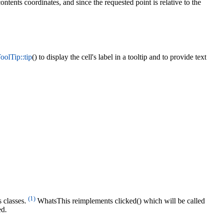
ntents coordinates, and since the requested point is relative to the
olTip::tip
() to display the cell's label in a tooltip and to provide text
(1)
 classes.
WhatsThis reimplements clicked() which will be called
ed.