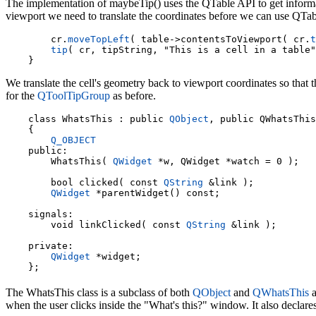
The implementation of maybeTip() uses the QTable API to get informat
viewport we need to translate the coordinates before we can use QTabl
    cr.
moveTopLeft
( table->contentsToViewport( cr.
t
tip
( cr, tipString, "This is a cell in a table"
We translate the cell's geometry back to viewport coordinates so that 
for the
QToolTipGroup
as before.
    class WhatsThis : public 
QObject
, public QWhatsThis

    {

Q_OBJECT
    public:

        WhatsThis( 
QWidget
 *w, QWidget *watch = 0 );

        bool clicked( const 
QString
 &link );

QWidget
 *parentWidget() const;

    signals:

        void linkClicked( const 
QString
 &link );

    private:

QWidget
 *widget;

The WhatsThis class is a subclass of both
QObject
and
QWhatsThis
a
when the user clicks inside the "What's this?" window. It also declare