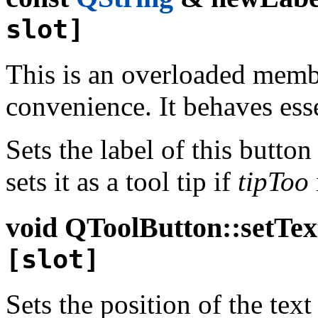
slot]
This is an overloaded memb
convenience. It behaves esse
Sets the label of this button
sets it as a tool tip if
tipToo
void
QToolButton::setTex
[slot]
Sets the position of the text