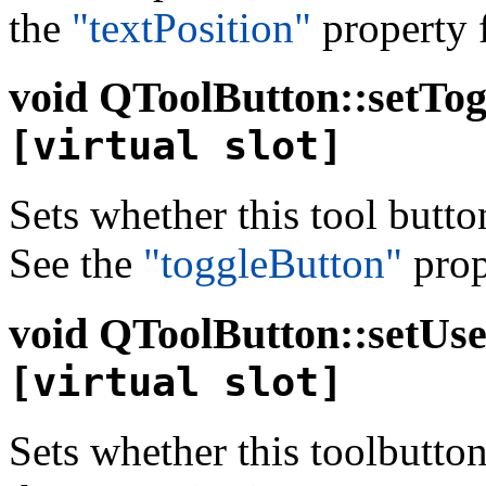
the
"textPosition"
property f
void
QToolButton::setTogg
[virtual slot]
Sets whether this tool butto
See the
"toggleButton"
prope
void
QToolButton::setUse
[virtual slot]
Sets whether this toolbutto