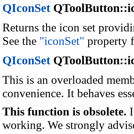
QIconSet
QToolButton::ic
Returns the icon set provid
See the
"iconSet"
property f
QIconSet
QToolButton::ic
This is an overloaded memb
convenience. It behaves esse
This function is obsolete.
I
working. We strongly advise