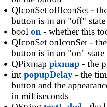
QIconSet offIconSet - the
button is in an "off" stat
bool
on
- whether this to
QIconSet onIconSet - the 
button is in an "on" stat
QPixmap
pixmap
- the 
int
popupDelay
- the ti
button and the appearanc
in milliseconds
QString
textLabel
- the l