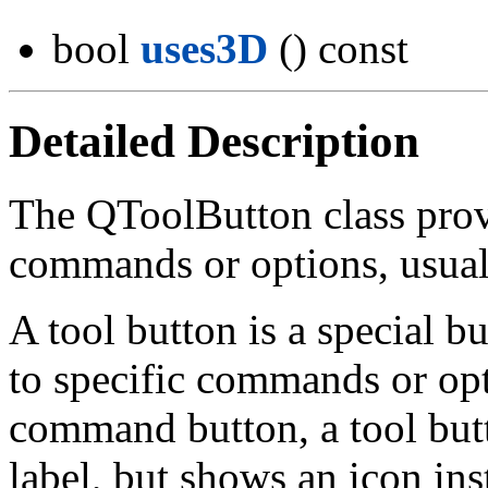
bool
uses3D
() const
Detailed Description
The QToolButton class prov
commands or options, usual
A tool button is a special b
to specific commands or op
command button, a tool butt
label, but shows an icon inst