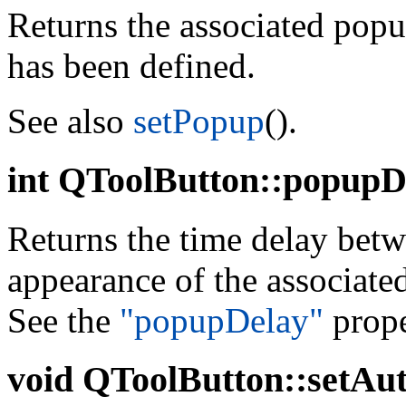
Returns the associated pop
has been defined.
See also
setPopup
().
int
QToolButton::popupDe
Returns the time delay betw
appearance of the associate
See the
"popupDelay"
prope
void
QToolButton::setAuto