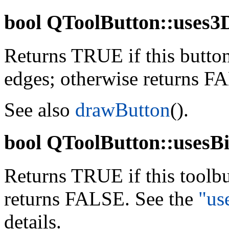
bool
QToolButton::uses3D
Returns TRUE if this butto
edges; otherwise returns F
See also
drawButton
().
bool
QToolButton::usesBi
Returns TRUE if this toolb
returns FALSE. See the
"us
details.