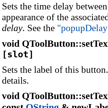
Sets the time delay between
appearance of the associate
delay
. See the
"popupDelay
void
QToolButton::setTex
[slot]
Sets the label of this button
details.
void
QToolButton::setTex
const
QString
& newLabel,