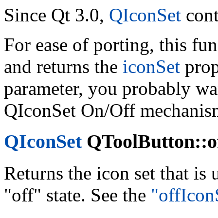
Since Qt 3.0,
QIconSet
cont
For ease of porting, this fu
and returns the
iconSet
prop
parameter, you probably wan
QIconSet On/Off mechanis
QIconSet
QToolButton::of
Returns the icon set that is
"off" state. See the
"offIcon