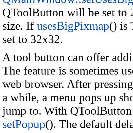
QToolButton will be set to 2
size. If
usesBigPixmap
() i
set to 32x32.
A tool button can offer add
The feature is sometimes us
web browser. After pressin
a while, a menu pops up sho
jump to. With QToolButton
setPopup
(). The default del