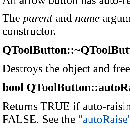
An arrow button has auto-re
The
parent
and
name
argume
constructor.
QToolButton::~QToolButt
Destroys the object and free
bool
QToolButton::autoRai
Returns TRUE if auto-raisin
FALSE. See the
"autoRaise