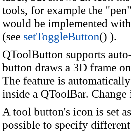
tools, for example the "pen
would be implemented with
(see
setToggleButton
() ).
QToolButton supports auto-r
button draws a 3D frame onl
The feature is automaticall
inside a QToolBar. Change 
A tool button's icon is set a
possible to specify differen