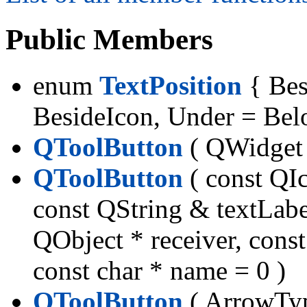
Public Members
enum
TextPosition
{ Bes
BesideIcon, Under = Bel
QToolButton
( QWidget *
QToolButton
( const QI
const QString & textLabe
QObject * receiver, const
const char * name = 0 )
QToolButton
( ArrowTyp