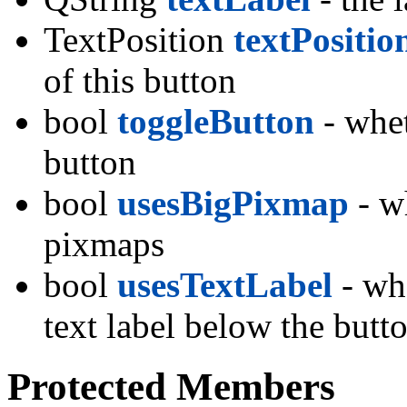
TextPosition
textPositio
of this button
bool
toggleButton
- whet
button
bool
usesBigPixmap
- wh
pixmaps
bool
usesTextLabel
- whe
text label below the but
Protected Members