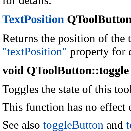
for details.
TextPosition
QToolButton:
Returns the position of the t
"textPosition"
property for d
void
QToolButton::toggle 
Toggles the state of this too
This function has no effect
See also
toggleButton
and
t