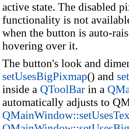
active state. The disabled 
functionality is not availab
when the button is auto-rai
hovering over it.
The button's look and dimen
setUsesBigPixmap
() and
se
inside a
QToolBar
in a
QMa
automatically adjusts to Q
QMainWindow::setUsesTex
QMainWindow::setUsesBi