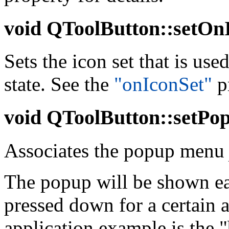
void
QToolButton::setOnI
Sets the icon set that is us
state. See the
"onIconSet"
pr
void
QToolButton::setPo
Associates the popup men
The popup will be shown ea
pressed down for a certain 
application example is the 