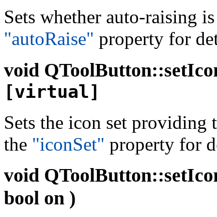
Sets whether auto-raising i
"autoRaise"
property for det
void
QToolButton::setIco
[virtual]
Sets the icon set providing
the
"iconSet"
property for de
void
QToolButton::setIco
bool on )