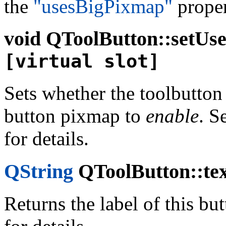
the
"usesBigPixmap"
proper
void
QToolButton::setUses
[virtual slot]
Sets whether the toolbutton 
button pixmap to
enable
. S
for details.
QString
QToolButton::tex
Returns the label of this bu