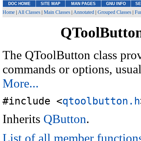
DOC HOME
SITE MAP
MAN PAGES
GNU INFO
SE
Home
|
All Classes
|
Main Classes
|
Annotated
|
Grouped Classes
|
Fu
QToolButton
The QToolButton class prov
commands or options, usual
More...
#include <
qtoolbutton.h
Inherits
QButton
.
List of all member function