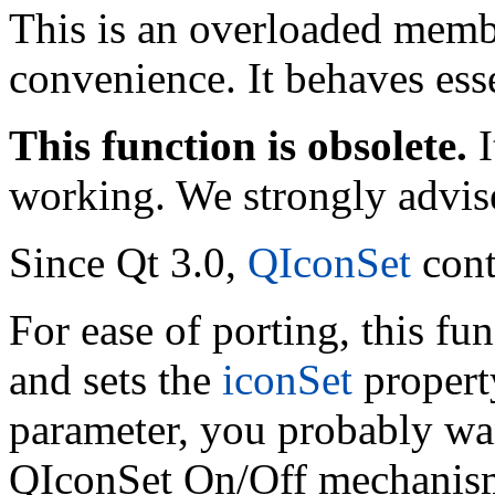
This is an overloaded memb
convenience. It behaves esse
This function is obsolete.
I
working. We strongly advise
Since Qt 3.0,
QIconSet
cont
For ease of porting, this fu
and sets the
iconSet
property
parameter, you probably wan
QIconSet On/Off mechanis