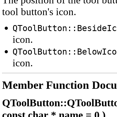
tool button's icon.
QToolButton::BesideIc
icon.
QToolButton::BelowIco
icon.
Member Function Docu
QToolButton::QToolButt
const char * name = 0 )