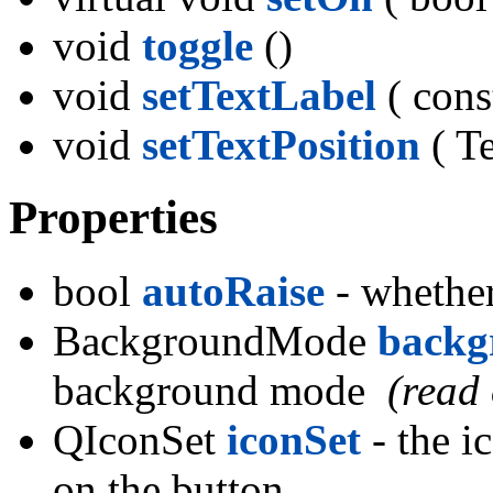
void
toggle
()
void
setTextLabel
( cons
void
setTextPosition
( Te
Properties
bool
autoRaise
- whether
BackgroundMode
back
background mode
(read 
QIconSet
iconSet
- the i
on the button