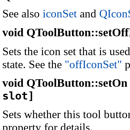
See also
iconSet
and
QIconS
void
QToolButton::setOff
Sets the icon set that is use
state. See the
"offIconSet"
p
void
QToolButton::setOn (
slot]
Sets whether this tool butto
property for details.