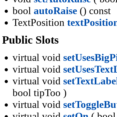
bool
autoRaise
() const
TextPosition
textPositio
Public Slots
virtual void
setUsesBig
virtual void
setUsesText
virtual void
setTextLabe
bool tipToo )
virtual void
setToggleBu
virtual void
setOn
( bool