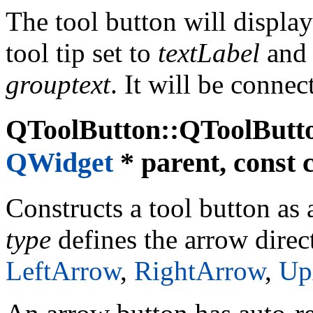
The tool button will displa
tool tip set to
textLabel
and 
grouptext
. It will be connec
QToolButton::QToolButt
QWidget
* parent, const 
Constructs a tool button as
type
defines the arrow direct
LeftArrow
,
RightArrow
,
Up