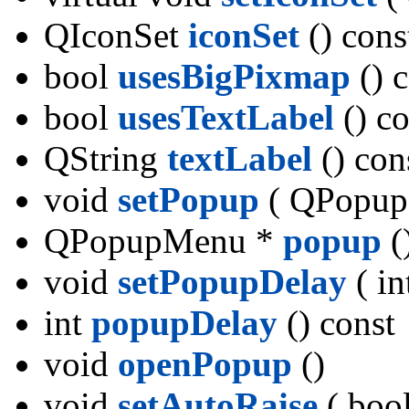
QIconSet
iconSet
() cons
bool
usesBigPixmap
() 
bool
usesTextLabel
() co
QString
textLabel
() con
void
setPopup
( QPopup
QPopupMenu *
popup
(
void
setPopupDelay
( in
int
popupDelay
() const
void
openPopup
()
void
setAutoRaise
( bool