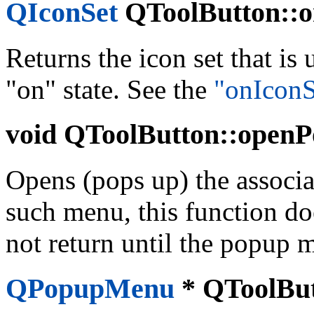
QIconSet
QToolButton::on
Returns the icon set that is
"on" state. See the
"onIconS
void
QToolButton::openP
Opens (pops up) the associa
such menu, this function do
not return until the popup 
QPopupMenu
*
QToolBut