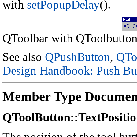
with
setPopupDelay
().
QToolbar with QToolbutton
See also
QPushButton
,
QTo
Design Handbook: Push Bu
Member Type Documen
QToolButton::TextPositi
The position of the tool butt