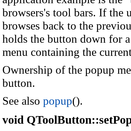
browsers's tool bars. If the 
browses back to the previous
holds the button down for a
menu containing the current 
Ownership of the popup menu
button.
See also
popup
().
void
QToolButton::setPopu