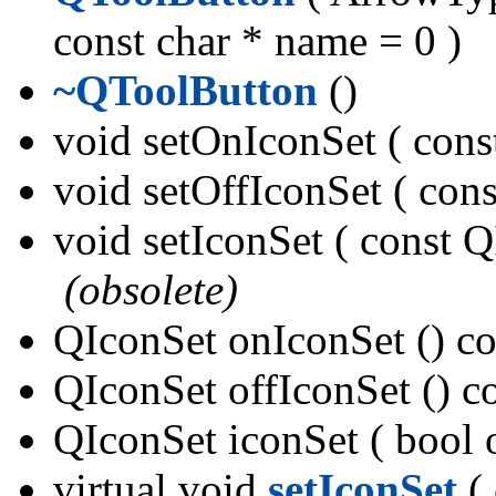
const char * name = 0 )
~QToolButton
()
void setOnIconSet ( con
void setOffIconSet ( co
void setIconSet ( const Q
(obsolete)
QIconSet onIconSet () c
QIconSet offIconSet () 
QIconSet iconSet ( bool 
virtual void
setIconSet
( 