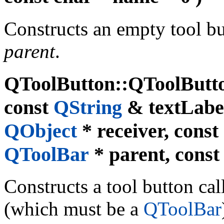
Constructs an empty tool b
parent
.
QToolButton::QToolButto
const
QString
& textLabe
QObject
* receiver, const 
QToolBar
* parent, const
Constructs a tool button ca
(which must be a
QToolBar