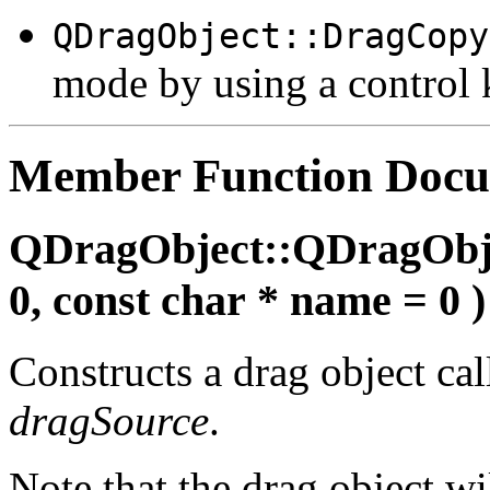
QDragObject::DragCopy
mode by using a control k
Member Function Docu
QDragObject::QDragObj
0, const char * name = 0 )
Constructs a drag object ca
dragSource
.
Note that the drag object w