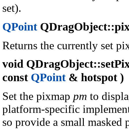
set).
QPoint
QDragObject::pix
Returns the currently set p
void
QDragObject::setPi
const
QPoint
& hotspot )
Set the pixmap
pm
to displa
platform-specific implementa
so provide a small masked 