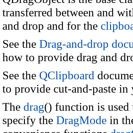
transferred between and wit
and drop and for the
clipbo
See the
Drag-and-drop doc
how to provide drag and dro
See the
QClipboard
documen
to provide cut-and-paste in 
The
drag
() function is used
specify the
DragMode
in th