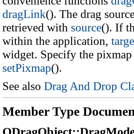
convenience functions
dra
dragLink
(). The drag source
retrieved with
source
(). If
within the application,
targe
widget. Specify the pixmap 
setPixmap
().
See also
Drag And Drop Cla
Member Type Documen
QDragObject::DragMod