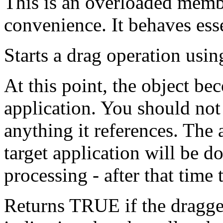
This is an overloaded memb
convenience. It behaves esse
Starts a drag operation using
At this point, the object b
application. You should not 
anything it references. The a
target application will be d
processing - after that time 
Returns TRUE if the dragge