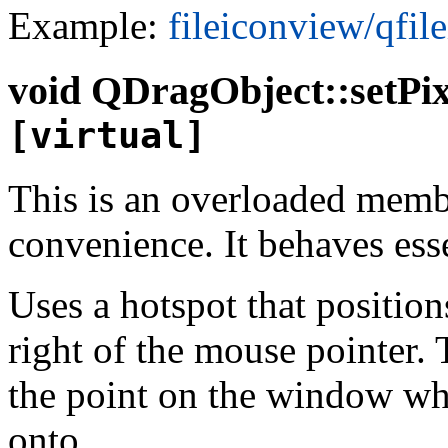
Example:
fileiconview/qfil
void
QDragObject::setPi
[virtual]
This is an overloaded memb
convenience. It behaves esse
Uses a hotspot that positio
right of the mouse pointer. 
the point on the window whi
onto.