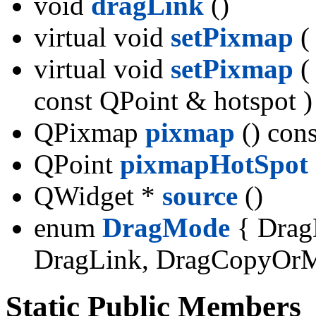
void
dragLink
()
virtual void
setPixmap
(
virtual void
setPixmap
(
const QPoint & hotspot )
QPixmap
pixmap
() cons
QPoint
pixmapHotSpot
QWidget *
source
()
enum
DragMode
{ Drag
DragLink, DragCopyOr
Static Public Members