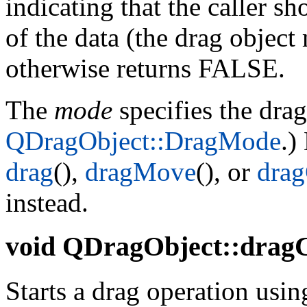
indicating that the caller s
of the data (the drag object
otherwise returns FALSE.
The
mode
specifies the dra
QDragObject::DragMode
.)
drag
(),
dragMove
(), or
dra
instead.
void
QDragObject::dragC
Starts a drag operation using