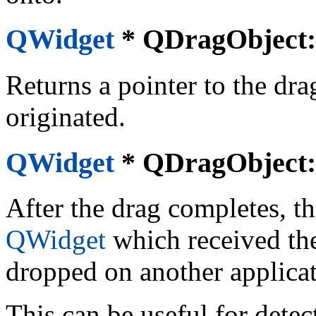
QWidget
*
QDragObject::
Returns a pointer to the dra
originated.
QWidget
*
QDragObject::
After the drag completes, th
QWidget
which received the
dropped on another applicat
This can be useful for dete