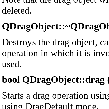
deleted.
QDragObject::~QDragObj
Destroys the drag object, c
operation in which it is inv
used.
bool
QDragObject::drag (
Starts a drag operation using
using DragDefault mode.