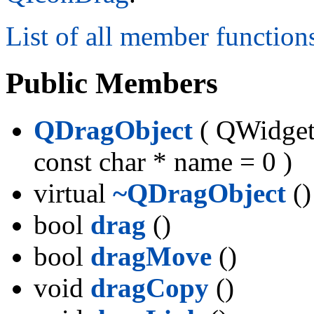
List of all member function
Public Members
QDragObject
( QWidget 
const char * name = 0 )
virtual
~QDragObject
()
bool
drag
()
bool
dragMove
()
void
dragCopy
()