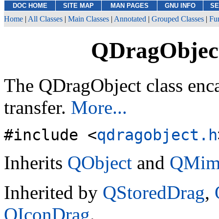
DOC HOME
SITE MAP
MAN PAGES
GNU INFO
SE
Home
|
All Classes
|
Main Classes
|
Annotated
|
Grouped Classes
|
Fu
QDragObject
The QDragObject class enc
transfer.
More...
#include <
qdragobject.h
Inherits
QObject
and
QMim
Inherited by
QStoredDrag
,
QIconDrag
.