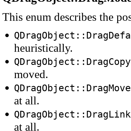
This enum describes the po
QDragObject::DragDefa
heuristically.
QDragObject::DragCopy
moved.
QDragObject::DragMove
at all.
QDragObject::DragLink
at all.