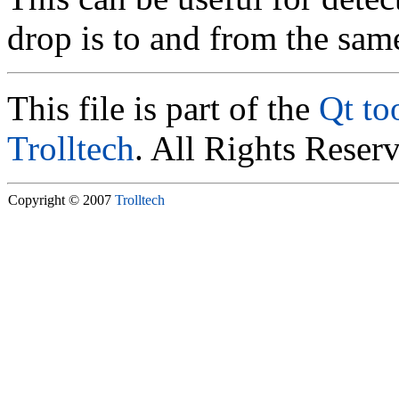
drop is to and from the sam
This file is part of the
Qt to
Trolltech
. All Rights Reser
Copyright © 2007
Trolltech