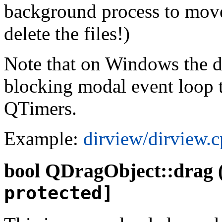
background process to move 
delete the files!)
Note that on Windows the dr
blocking modal event loop t
QTimers.
Example:
dirview/dirview.
bool
QDragObject::drag 
protected]