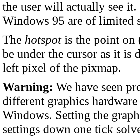
the user will actually see it
Windows 95 are of limited s
The
hotspot
is the point on 
be under the cursor as it is d
left pixel of the pixmap.
Warning:
We have seen pro
different graphics hardware
Windows. Setting the graphi
settings down one tick solve