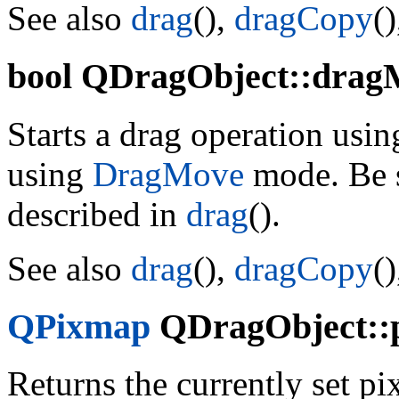
See also
drag
(),
dragCopy
(
bool
QDragObject::dragM
Starts a drag operation using
using
DragMove
mode. Be s
described in
drag
().
See also
drag
(),
dragCopy
(
QPixmap
QDragObject::p
Returns the currently set 