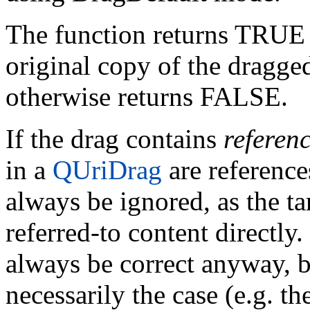
The function returns TRUE i
original copy of the dragge
otherwise returns FALSE.
If the drag contains
referen
in a
QUriDrag
are reference
always be ignored, as the ta
referred-to content directly
always be correct anyway, b
necessarily the case (e.g. th