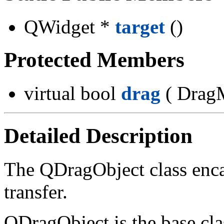
QWidget *
target
()
Protected Members
virtual bool
drag
( Drag
Detailed Description
The QDragObject class enc
transfer.
QDragObject is the base clas