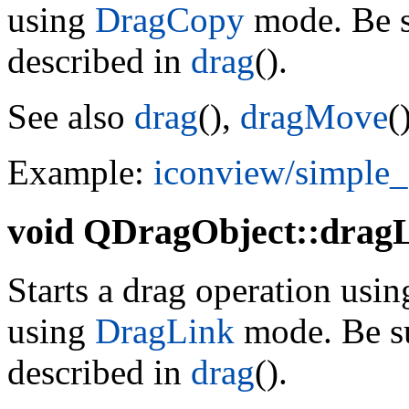
using
DragCopy
mode. Be su
described in
drag
().
See also
drag
(),
dragMove
(
Example:
iconview/simple
void
QDragObject::dragL
Starts a drag operation using
using
DragLink
mode. Be su
described in
drag
().