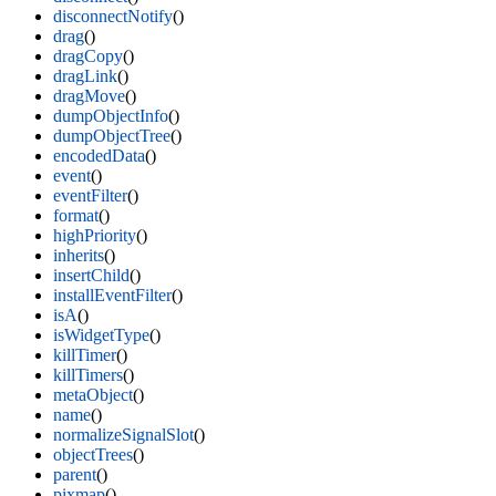
disconnectNotify
()
drag
()
dragCopy
()
dragLink
()
dragMove
()
dumpObjectInfo
()
dumpObjectTree
()
encodedData
()
event
()
eventFilter
()
format
()
highPriority
()
inherits
()
insertChild
()
installEventFilter
()
isA
()
isWidgetType
()
killTimer
()
killTimers
()
metaObject
()
name
()
normalizeSignalSlot
()
objectTrees
()
parent
()
pixmap
()