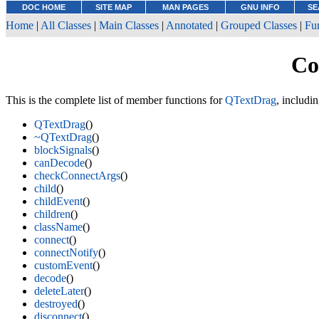
DOC HOME
SITE MAP
MAN PAGES
GNU INFO
SE
Home
|
All Classes
|
Main Classes
|
Annotated
|
Grouped Classes
|
Fu
Co
This is the complete list of member functions for
QTextDrag
, includi
QTextDrag
()
~QTextDrag
()
blockSignals
()
canDecode
()
checkConnectArgs
()
child
()
childEvent
()
children
()
className
()
connect
()
connectNotify
()
customEvent
()
decode
()
deleteLater
()
destroyed
()
disconnect
()