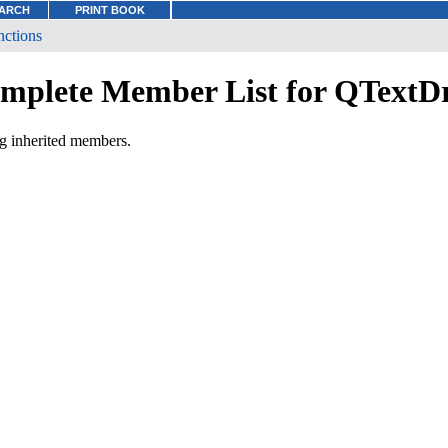
ARCH
PRINT BOOK
nctions
mplete Member List for QTextD
ng inherited members.