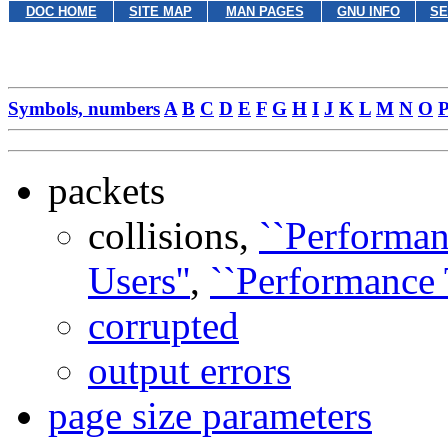
DOC HOME
SITE MAP
MAN PAGES
GNU INFO
SE
Symbols, numbers
A
B
C
D
E
F
G
H
I
J
K
L
M
N
O
packets
collisions,
``Performa
Users''
,
``Performance
corrupted
output errors
page size parameters