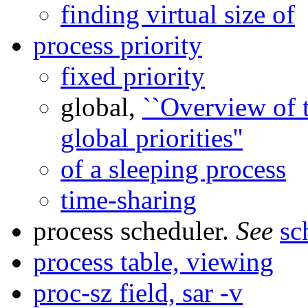
finding virtual size of
process priority
fixed priority
global,
``Overview of t
global priorities''
of a sleeping process
time-sharing
process scheduler.
See
sc
process table, viewing
proc-sz field, sar -v