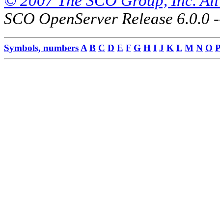
© 2007 The SCO Group, Inc. All 
SCO OpenServer Release 6.0.0 -
Symbols, numbers
A
B
C
D
E
F
G
H
I
J
K
L
M
N
O