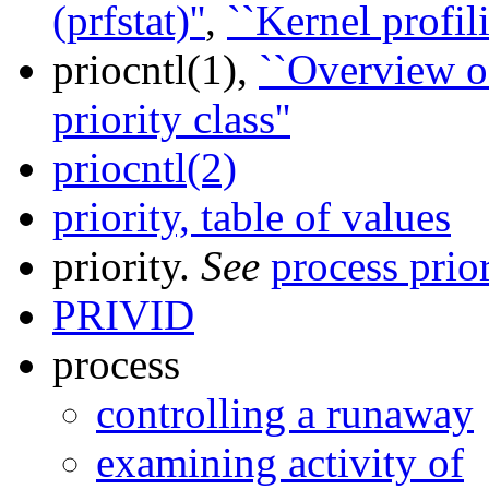
(prfstat)''
,
``Kernel profili
priocntl(1),
``Overview of
priority class''
priocntl(2)
priority, table of values
priority.
See
process prior
PRIVID
process
controlling a runaway
examining activity of