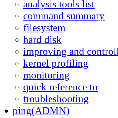
analysis tools list
command summary
filesystem
hard disk
improving and control
kernel profiling
monitoring
quick reference to
troubleshooting
ping(ADMN)