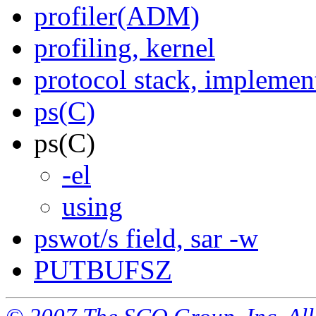
profiler(ADM)
profiling, kernel
protocol stack, implemen
ps(C)
ps(C)
-el
using
pswot/s field, sar -w
PUTBUFSZ