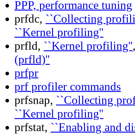
PPP, performance tuning
prfdc,
``Collecting profil
``Kernel profiling''
prfld,
``Kernel profiling''
(prfld)''
prfpr
prf profiler commands
prfsnap,
``Collecting prof
``Kernel profiling''
prfstat,
``Enabling and d