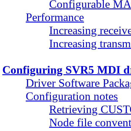
Configurable MA
Performance
Increasing receiv
Increasing transm
Configuring SVR5 MDI dr
Driver Software Packa
Configuration notes
Retrieving CUST
Node file conven