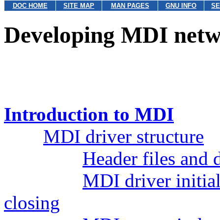
DOC HOME
SITE MAP
MAN PAGES
GNU INFO
SE
Developing MDI netw
Introduction to MDI
MDI driver structure
Header files and 
MDI driver initial
closing