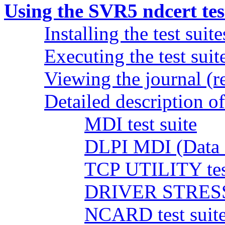
Using the SVR5 ndcert test
Installing the test suite
Executing the test suit
Viewing the journal (re
Detailed description of 
MDI test suite
DLPI MDI (Data L
TCP UTILITY test
DRIVER STRESS t
NCARD test suit