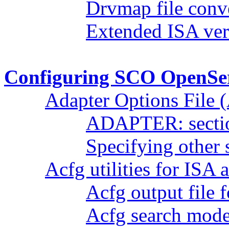
Drvmap file conv
Extended ISA ver
Configuring SCO OpenSer
Adapter Options File
ADAPTER: secti
Specifying other 
Acfg utilities for ISA 
Acfg output file 
Acfg search mod