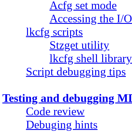
Acfg set mode
Accessing the I/O
lkcfg scripts
Stzget utility
lkcfg shell librar
Script debugging tips
Testing and debugging MD
Code review
Debuging hints