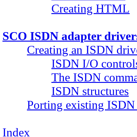
Creating HTML
SCO ISDN adapter driver
Creating an ISDN driv
ISDN I/O controls
The ISDN comman
ISDN structures
Porting existing ISDN 
Index