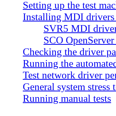
Setting up the test ma
Installing MDI drivers 
SVR5 MDI driver 
SCO OpenServer 5
Checking the driver p
Running the automated 
Test network driver p
General system stress t
Running manual tests