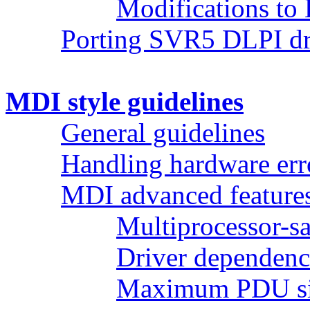
Modifications to 
Porting SVR5 DLPI dr
MDI style guidelines
General guidelines
Handling hardware err
MDI advanced feature
Multiprocessor-sa
Driver dependenc
Maximum PDU s