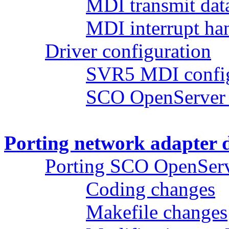
MDI transmit dat
MDI interrupt ha
Driver configuration
SVR5 MDI config
SCO OpenServer 
Porting network adapter 
Porting SCO OpenServ
Coding changes
Makefile changes