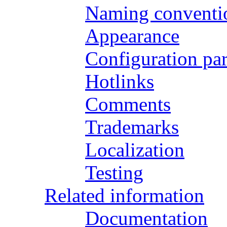
Naming conventi
Appearance
Configuration pa
Hotlinks
Comments
Trademarks
Localization
Testing
Related information
Documentation