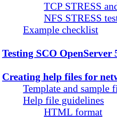
TCP STRESS and 
NFS STRESS test
Example checklist
Testing SCO OpenServer 5
Creating help files for ne
Template and sample fi
Help file guidelines
HTML format